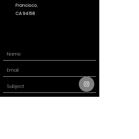
Francisco,
CA 94158