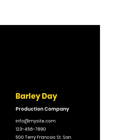
Barley Day
Production Company
info@mysite.com
123-456-7890
500 Terry Francois St. San